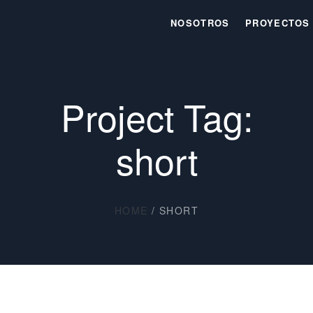
NOSOTROS
PROYECTOS
Project Tag:
short
HOME
/
SHORT