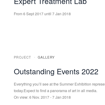
Expert Treatment Lab
From 6 Sept 2017 until 7 Jan 2018
PROJECT
GALLERY
Outstanding Events 2022
Everything you’ll see at the Summer Exhibition represe
today.Expect to find a panorama of art in all media.
On view: 6 Nov. 2017 - 7 Jan 2018