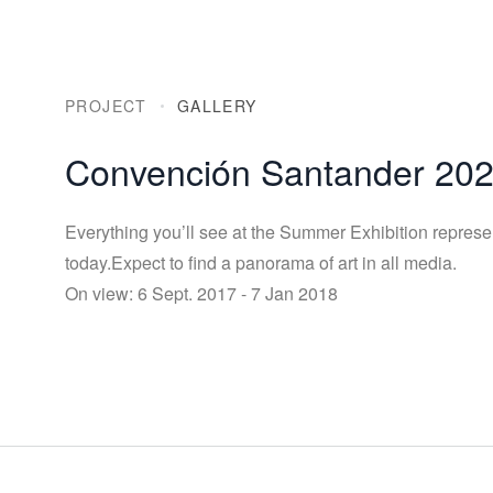
PROJECT
GALLERY
Convención Santander 20
Everything you’ll see at the Summer Exhibition represe
today.Expect to find a panorama of art in all media.
On view: 6 Sept. 2017 - 7 Jan 2018