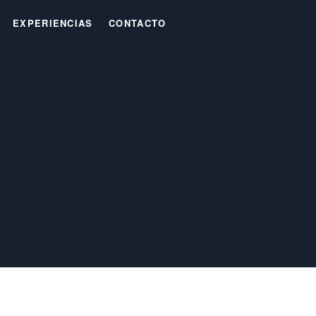
EXPERIENCIAS
CONTACTO