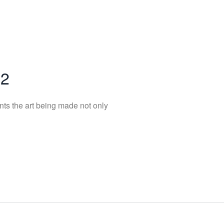
22
nts the art being made not only