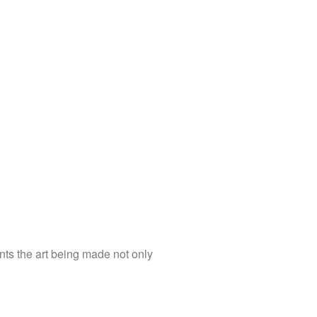
nts the art being made not only