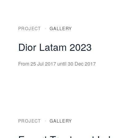
PROJECT
GALLERY
Dior Latam 2023
From 25 Jul 2017 until 30 Dec 2017
PROJECT
GALLERY