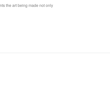
nts the art being made not only