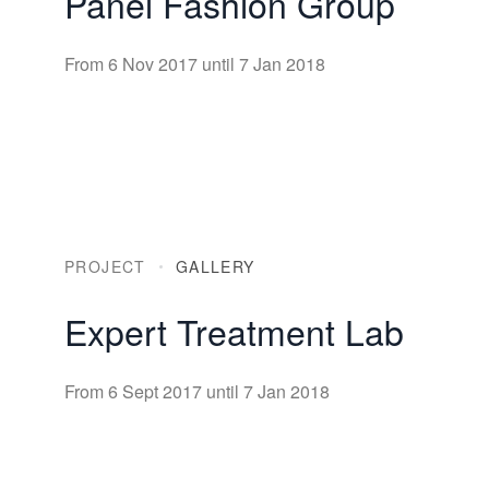
Panel Fashion Group
From 6 Nov 2017 until 7 Jan 2018
PROJECT
GALLERY
Expert Treatment Lab
From 6 Sept 2017 until 7 Jan 2018