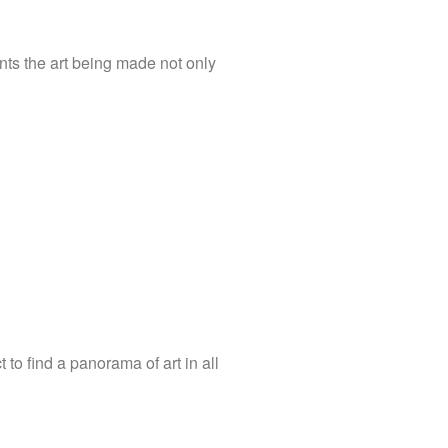
nts the art being made not only
to find a panorama of art in all