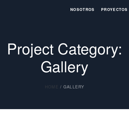
NOSOTROS
PROYECTOS
Project Category:
Gallery
HOME
/
GALLERY