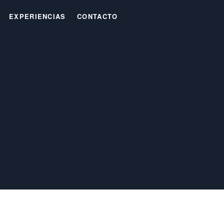
EXPERIENCIAS
CONTACTO