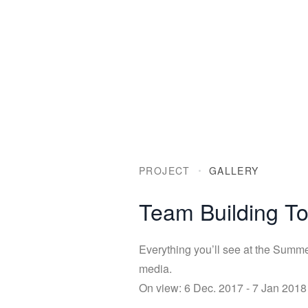
PROJECT
GALLERY
Team Building 
Everything you’ll see at the Summer
media.
On view: 6 Dec. 2017 - 7 Jan 2018