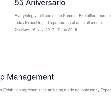
55 Aniversario
Everything you’ll see at the Summer Exhibition represe
today.Expect to find a panorama of art in all media.
On view: 16 Nov. 2017 - 7 Jan 2018
Top Management
 Exhibition represents the art being made not only today.Expect 