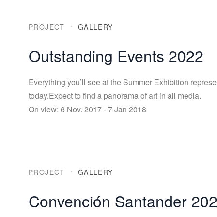
PROJECT
GALLERY
Outstanding Events 2022
Everything you’ll see at the Summer Exhibition represe
today.Expect to find a panorama of art in all media.
On view: 6 Nov. 2017 - 7 Jan 2018
PROJECT
GALLERY
Convención Santander 20