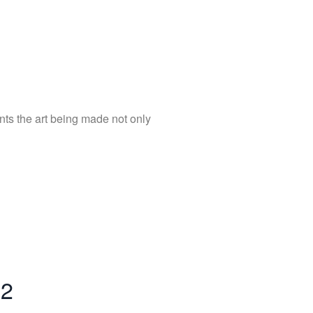
nts the art being made not only
22