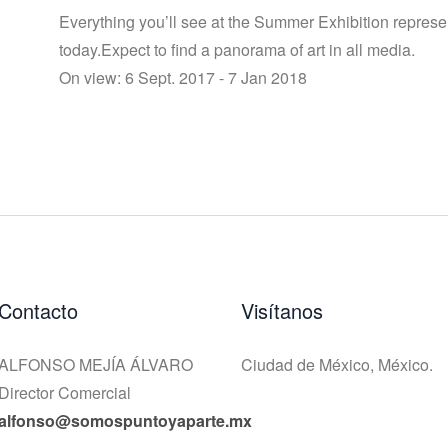
Everything you’ll see at the Summer Exhibition represe
today.Expect to find a panorama of art in all media.
On view: 6 Sept. 2017 - 7 Jan 2018
Contacto
Visítanos
ALFONSO MEJÍA ÁLVARO
Ciudad de México, México.
Director Comercial
alfonso@somospuntoyaparte.mx