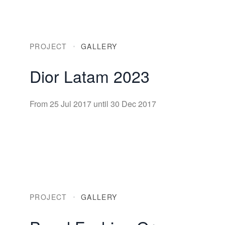
PROJECT
GALLERY
Dior Latam 2023
From 25 Jul 2017 until 30 Dec 2017
PROJECT
GALLERY