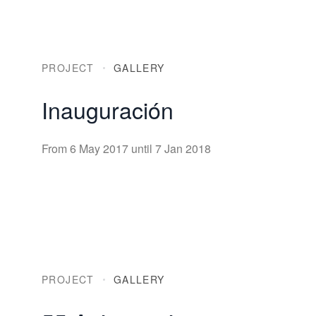
PROJECT
GALLERY
Inauguración
From 6 May 2017 until 7 Jan 2018
PROJECT
GALLERY